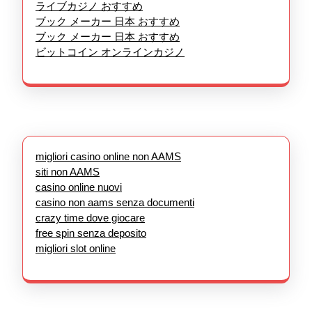
ライブカジノ おすすめ
ブック メーカー 日本 おすすめ
ブック メーカー 日本 おすすめ
ビットコイン オンラインカジノ
migliori casino online non AAMS
siti non AAMS
casino online nuovi
casino non aams senza documenti
crazy time dove giocare
free spin senza deposito
migliori slot online