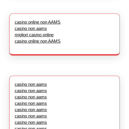
casino online non AAMS
casino non aams
migliori casino online
casino online non AAMS
casino non aams
casino non aams
casino non aams
casino non aams
casino non aams
casino non aams
casino non aams
casino non aams