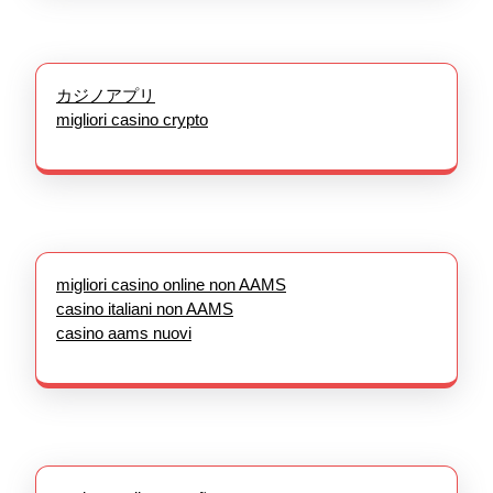
カジノアプリ
migliori casino crypto
migliori casino online non AAMS
casino italiani non AAMS
casino aams nuovi