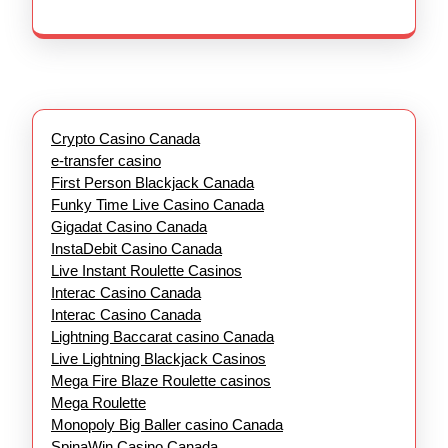
Crypto Casino Canada
e-transfer casino
First Person Blackjack Canada
Funky Time Live Casino Canada
Gigadat Casino Canada
InstaDebit Casino Canada
Live Instant Roulette Casinos
Interac Casino Canada
Interac Casino Canada
Lightning Baccarat casino Canada
Live Lightning Blackjack Casinos
Mega Fire Blaze Roulette casinos
Mega Roulette
Monopoly Big Baller casino Canada
SpinaWin Casino Canada