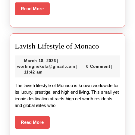
Read
Read More
More
Lavish
Lavish Lifestyle of Monaco
Lifestyle
March
March 18, 2026
|
of
18,
workingnekola@gmail.com
workingnekola@gmail.com
0 Comment
|
|
Monaco
2026
11:42 am
The lavish lifestyle of Monaco is known worldwide for
its luxury, prestige, and high end living. This small yet
iconic destination attracts high net worth residents
and global elites who
Read
Read More
More