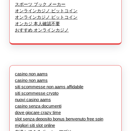
スポーツ ブック メーカー
オンラインカジノ ビットコイン
オンラインカジノ ビットコイン
オンカジ 本人確認不要
おすすめ オンラインカジノ
casino non aams
casino non aams
siti scommesse non aams affidabile
siti scommesse crypto
nuovi casino aams
casino senza documenti
dove giocare crazy time
slot senza deposito bonus benvenuto free spin
migliori siti slot online