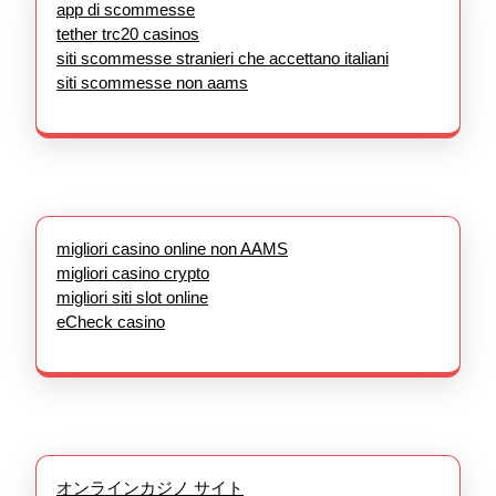
app di scommesse
tether trc20 casinos
siti scommesse stranieri che accettano italiani
siti scommesse non aams
migliori casino online non AAMS
migliori casino crypto
migliori siti slot online
eCheck casino
オンラインカジノ サイト