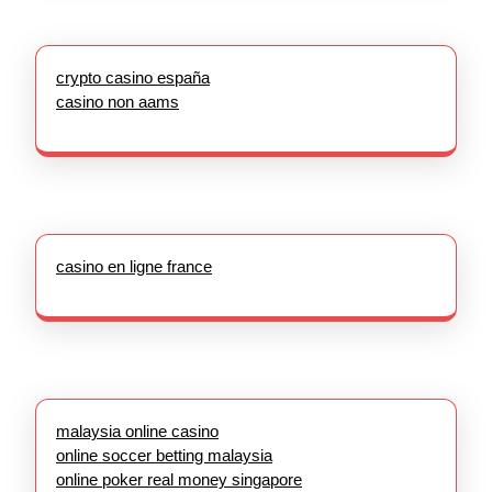
crypto casino españa
casino non aams
casino en ligne france
malaysia online casino
online soccer betting malaysia
online poker real money singapore