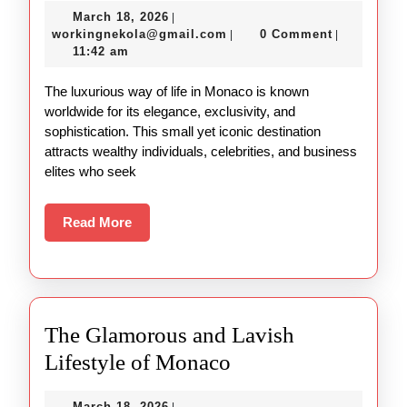
March
March 18, 2026
|
in
18,
workingnekola@gmail.com
workingnekola@gmail.com
0 Comment
|
|
Monaco
2026
11:42 am
Explained
The luxurious way of life in Monaco is known
worldwide for its elegance, exclusivity, and
sophistication. This small yet iconic destination
attracts wealthy individuals, celebrities, and business
elites who seek
Read
Read More
More
The Glamorous and Lavish
The
Lifestyle of Monaco
Glamorous
March
March 18, 2026