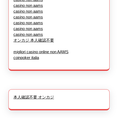
casino non aams
casino non aams
casino non aams
casino non aams
casino non aams
casino non aams
オンカジ 本人確認不要
migliori casino online non AAMS
coinpoker italia
本人確認不要 オンカジ