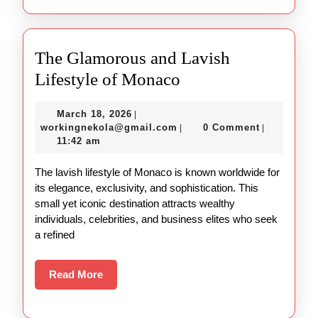
The Glamorous and Lavish
The
Lifestyle of Monaco
Glamorous
March
March 18, 2026
|
and
18,
workingnekola@gmail.com
workingnekola@gmail.com
0 Comment
|
|
Lavish
2026
11:42 am
Lifestyle
The lavish lifestyle of Monaco is known worldwide for
of
its elegance, exclusivity, and sophistication. This
Monaco
small yet iconic destination attracts wealthy
individuals, celebrities, and business elites who seek
a refined
Read
Read More
More