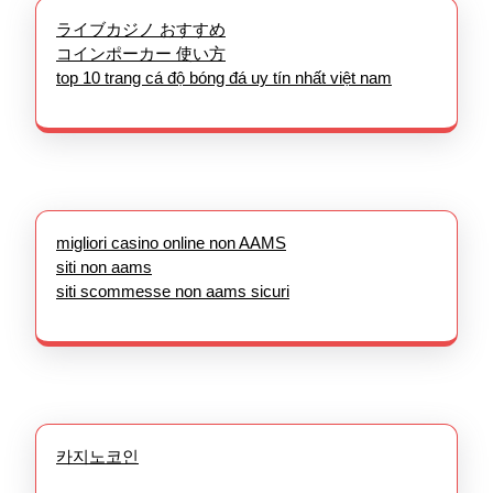
ライブカジノ おすすめ
コインポーカー 使い方
top 10 trang cá độ bóng đá uy tín nhất việt nam
migliori casino online non AAMS
siti non aams
siti scommesse non aams sicuri
카지노코인