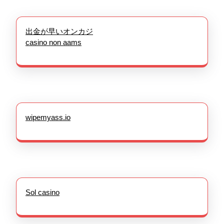
出金が早いオンカジ
casino non aams
wipemyass.io
Sol casino