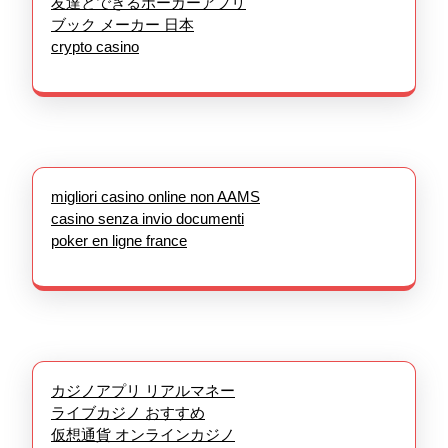
友達とできるポーカーアプリ
ブック メーカー 日本
crypto casino
migliori casino online non AAMS
casino senza invio documenti
poker en ligne france
カジノアプリ リアルマネー
ライブカジノ おすすめ
仮想通貨 オンラインカジノ