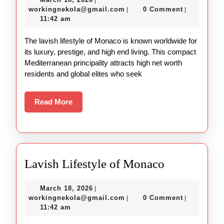
|
and
18,
workingnekola@gmail.com
workingnekola@gmail.com
0 Comment
|
|
Lavish
2026
11:42 am
Lifestyle
The lavish lifestyle of Monaco is known worldwide for
of
its luxury, prestige, and high end living. This compact
Monaco
Mediterranean principality attracts high net worth
residents and global elites who seek
Read
Read More
More
Lavish
Lavish Lifestyle of Monaco
Lifestyle
March
March 18, 2026
|
of
18,
workingnekola@gmail.com
workingnekola@gmail.com
0 Comment
|
|
Monaco
2026
11:42 am