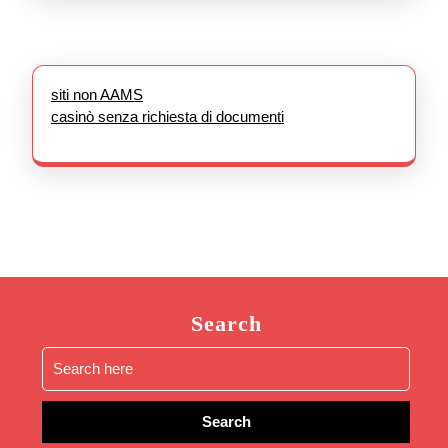
siti non AAMS
casinò senza richiesta di documenti
Search
Search
for: