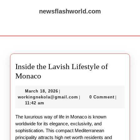
Skip
to
newsflashworld.com
content
Skip
Open
to
Button
content
Inside the Lavish Lifestyle of
Inside
Monaco
the
March
March 18, 2026
|
Lavish
18,
workingnekola@gmail.com
workingnekola@gmail.com
0 Comment
|
|
Lifestyle
2026
11:42 am
of
The luxurious way of life in Monaco is known
Monaco
worldwide for its elegance, exclusivity, and
sophistication. This compact Mediterranean
principality attracts high net worth residents and