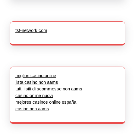
tsf-network.com
migliori casino online
lista casino non aams
tutti i siti di scommesse non aams
casino online nuovi
mejores casinos online españa
casino non aams