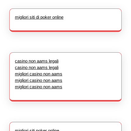
migliori siti di poker online
casino non aams legali
casino non aams legali
migliori casino non aams
migliori casino non aams
migliori casino non aams
migliori siti poker online