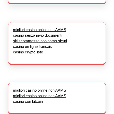
migliori casino online non AAMS
casino senza invio documenti
siti scommesse non aams sicuri
casino en ligne francais
casino crypto liste
migliori casino online non AAMS
migliori casino online non AAMS
casino con bitcoin