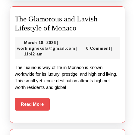
The Glamorous and Lavish
The
Lifestyle of Monaco
Glamorous
March
March 18, 2026
|
and
18,
workingnekola@gmail.com
workingnekola@gmail.com
0 Comment
|
|
Lavish
2026
11:42 am
Lifestyle
The luxurious way of life in Monaco is known
of
worldwide for its luxury, prestige, and high end living.
Monaco
This small yet iconic destination attracts high net
worth residents and global
Read
Read More
More