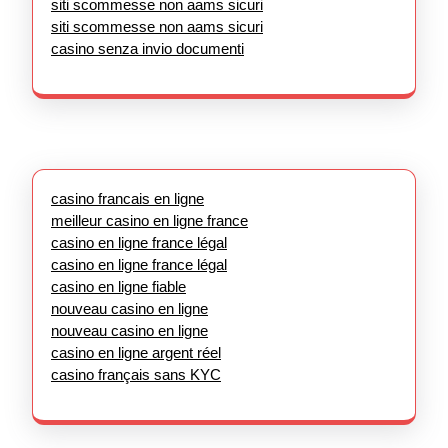
siti scommesse non aams sicuri
siti scommesse non aams sicuri
casino senza invio documenti
casino francais en ligne
meilleur casino en ligne france
casino en ligne france légal
casino en ligne france légal
casino en ligne fiable
nouveau casino en ligne
nouveau casino en ligne
casino en ligne argent réel
casino français sans KYC