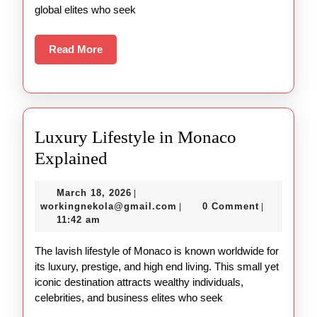
global elites who seek
Read
Read More
More
Luxury Lifestyle in Monaco
Luxury
Explained
Lifestyle
March
March 18, 2026
|
in
18,
workingnekola@gmail.com
workingnekola@gmail.com
0 Comment
|
|
Monaco
2026
11:42 am
Explained
The lavish lifestyle of Monaco is known worldwide for
its luxury, prestige, and high end living. This small yet
iconic destination attracts wealthy individuals,
celebrities, and business elites who seek