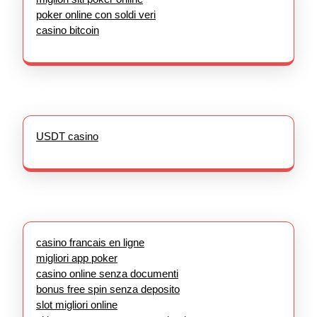
poker online con soldi veri
casino bitcoin
USDT casino
casino francais en ligne
migliori app poker
casino online senza documenti
bonus free spin senza deposito
slot migliori online