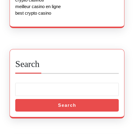
meilleur casino en ligne
best crypto casino
Search
Search