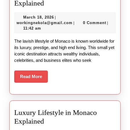
Luxury
Explained
Lifestyle
March
March 18, 2026
|
in
18,
workingnekola@gmail.com
workingnekola@gmail.com
0 Comment
|
|
Monaco
2026
11:42 am
Explained
The lavish lifestyle of Monaco is known worldwide for
its luxury, prestige, and high end living. This small yet
iconic destination attracts wealthy individuals,
celebrities, and business elites who seek
Read
Read More
More
Luxury Lifestyle in Monaco
Luxury
Explained
Lifestyle