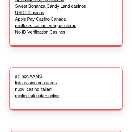
Sweet Bonanza Candy Land casinos
USDT Casinos
Apple Pay Casino Canada
meilleurs casino en ligne interac
No ID Verification Casinos
siti non AAMS
lista casino non aams
nuovi casino italiani
migliori siti poker online