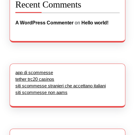
Recent Comments
A WordPress Commenter
on
Hello world!
app di scommesse
tether trc20 casinos
siti scommesse stranieri che accettano italiani
siti scommesse non aams