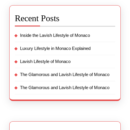
Recent Posts
Inside the Lavish Lifestyle of Monaco
Luxury Lifestyle in Monaco Explained
Lavish Lifestyle of Monaco
The Glamorous and Lavish Lifestyle of Monaco
The Glamorous and Lavish Lifestyle of Monaco