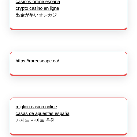
casinos online españa
crypto casino en ligne
出金が早いオンカジ
https://rareescape.ca/
migliori casino online
casas de apuestas españa
카지노 사이트 추천