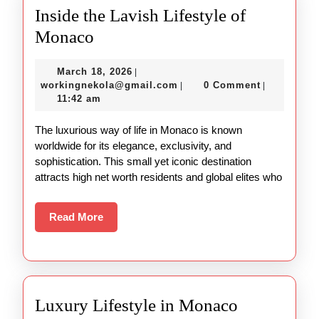
Inside the Lavish Lifestyle of
Inside
Monaco
the
March
March 18, 2026
|
Lavish
18,
workingnekola@gmail.com
workingnekola@gmail.com
0 Comment
|
|
Lifestyle
2026
11:42 am
of
The luxurious way of life in Monaco is known
Monaco
worldwide for its elegance, exclusivity, and
sophistication. This small yet iconic destination
attracts high net worth residents and global elites who
Read
Read More
More
Luxury Lifestyle in Monaco