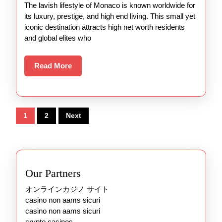
The lavish lifestyle of Monaco is known worldwide for
its luxury, prestige, and high end living. This small yet
iconic destination attracts high net worth residents
and global elites who
Read
Read More
More
Posts
1
2
Next
pagination
Our Partners
オンラインカジノ サイト
casino non aams sicuri
casino non aams sicuri
crypto casinos